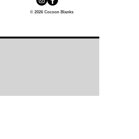
© 2026 Cocoon Blanks