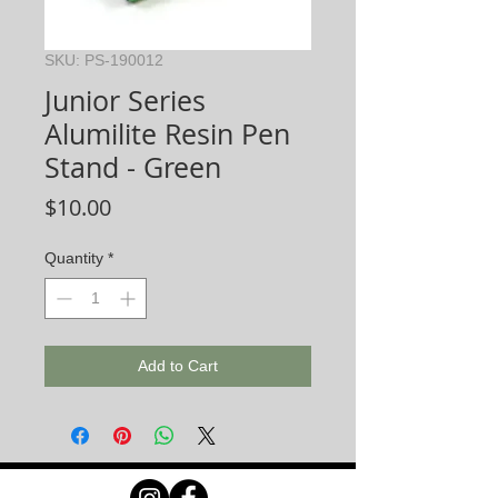
SKU: PS-190012
Junior Series
Alumilite Resin Pen
Stand - Green
Price
$10.00
Quantity
*
Add to Cart