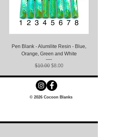
Pen Blank - Alumilite Resin - Blue,
Orange, Green and White
Regular Price
Sale Price
$10.00
$8.00
© 2026 Cocoon Blanks