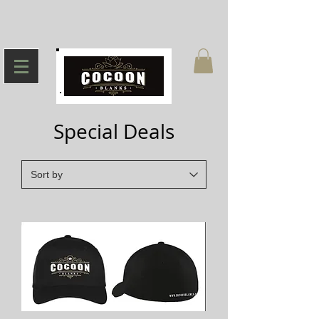
Special Deals