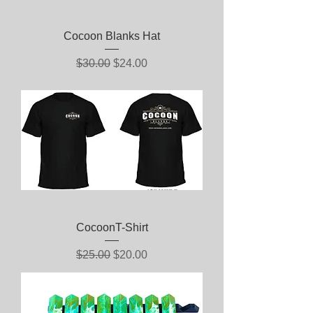
Cocoon Blanks Hat
Regular Price
Sale Price
$30.00
$24.00
CocoonT-Shirt
Regular Price
Sale Price
$25.00
$20.00