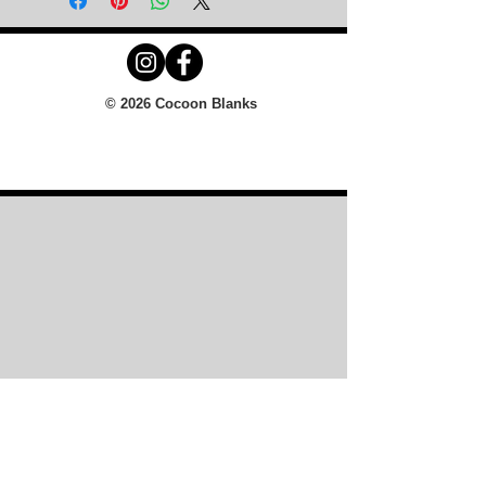
© 2026 Cocoon Blanks