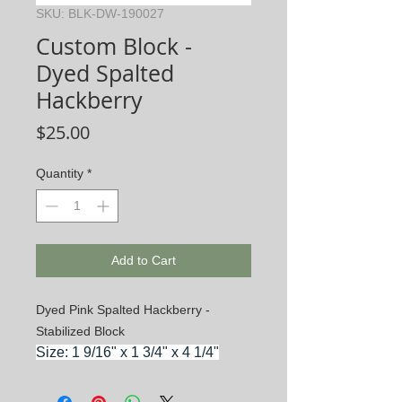
SKU: BLK-DW-190027
Custom Block -
Dyed Spalted
Hackberry
Price
$25.00
Quantity
*
Add to Cart
Dyed Pink Spalted Hackberry -
Stabilized Block
Size: 1 9/16" x 1 3/4" x 4 1/4"