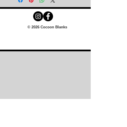
© 2026 Cocoon Blanks