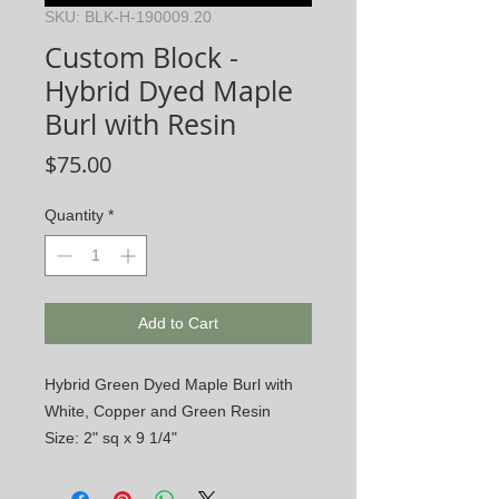
SKU: BLK-H-190009.20
Custom Block -
Hybrid Dyed Maple
Burl with Resin
Price
$75.00
Quantity
*
Add to Cart
Hybrid Green Dyed Maple Burl with
White, Copper and Green Resin
Size: 2" sq x 9 1/4"