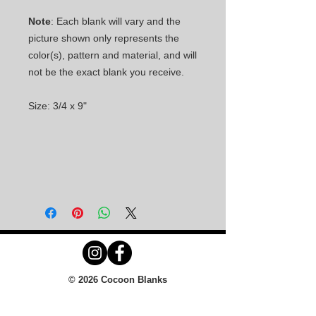
Note
: Each blank will vary and the
picture shown only represents the
color(s), pattern and material, and will
not be the exact blank you receive.
Size: 3/4 x 9"
© 2026 Cocoon Blanks