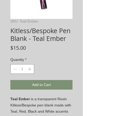
SKU: Teal Ember
Kitless/Bespoke Pen
Blank - Teal Ember
Price
$15.00
Quantity
*
Add to Cart
Teal Ember
is a transparent Resin
Kitless/Bespoke pen blank made with
Teal, Red, Black and White accents