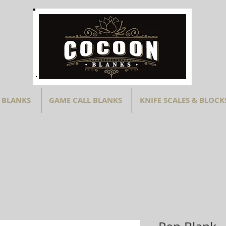
 BLANKS
GAME CALL BLANKS
KNIFE SCALES & BLOCK