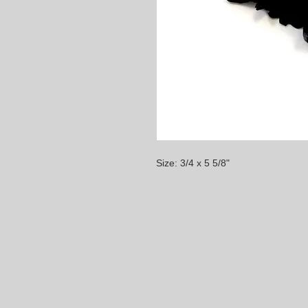
Size: 3/4 x 5 5/8"