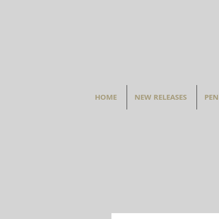
HOME
NEW RELEASES
PEN