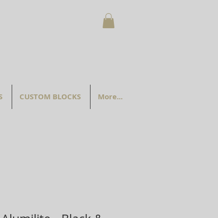
S
CUSTOM BLOCKS
More...