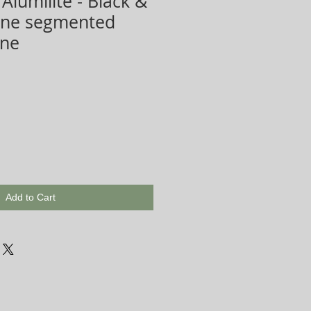
Alumilite - Black &
Line segmented
ene
Add to Cart