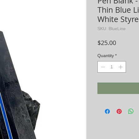
Pen Blank - 
Thin Blue 
White Styr
SKU: BlueLine
Price
$25.00
Quantity
*