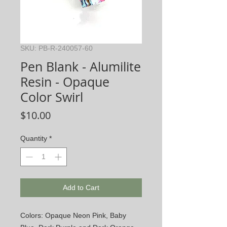
SKU: PB-R-240057-60
Pen Blank - Alumilite
Resin - Opaque
Color Swirl
Price
$10.00
Quantity
*
Add to Cart
Colors: Opaque Neon Pink, Baby