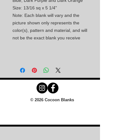
Blue, Dark Purple and Dark Orange
Size: 13/16 sq x 5 1/4"
Note: Each blank will vary and the
picture shown only represents the
color(s), pattern and material, and will
not be the exact blank you receive
© 2026 Cocoon Blanks