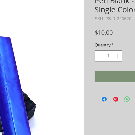
Pen Blank -
Single Color
SKU: PB-R-220620
Price
$10.00
Quantity
*