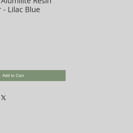
 Alumilite Resin
 - Lilac Blue
Add to Cart