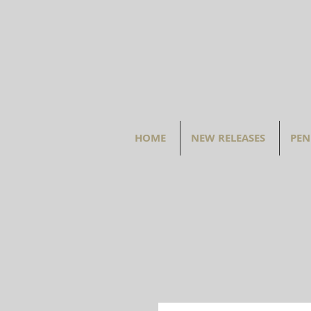
HOME
NEW RELEASES
PEN