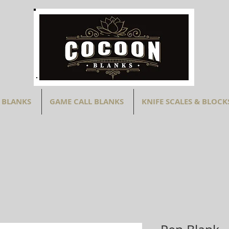
 BLANKS
GAME CALL BLANKS
KNIFE SCALES & BLOCK