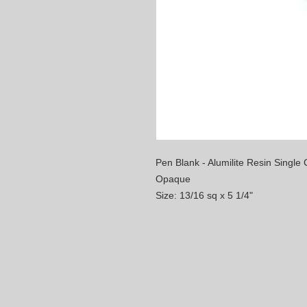
Pen Blank - Alumilite Resin Single C
Opaque
Size: 13/16 sq x 5 1/4"