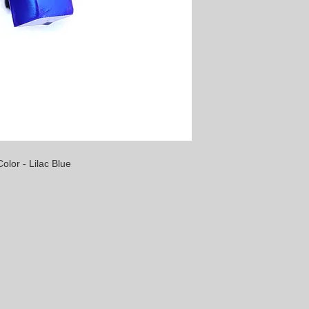
olor - Lilac Blue