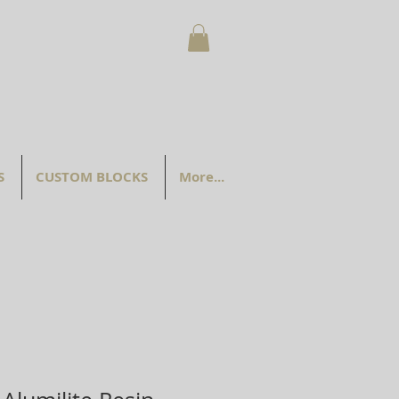
S
CUSTOM BLOCKS
More...