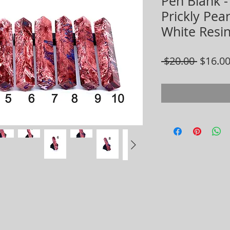
Pen Blank -
Prickly Pea
White Resi
Regula
 $20.00 
$16.0
Price