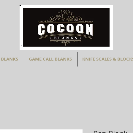
 BLANKS
GAME CALL BLANKS
KNIFE SCALES & BLOCK