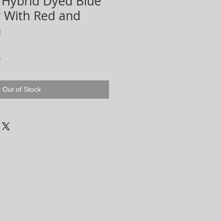
 Hybrid Dyed Blue
r With Red and
n
r
Sale
0
Price
Out of Stock