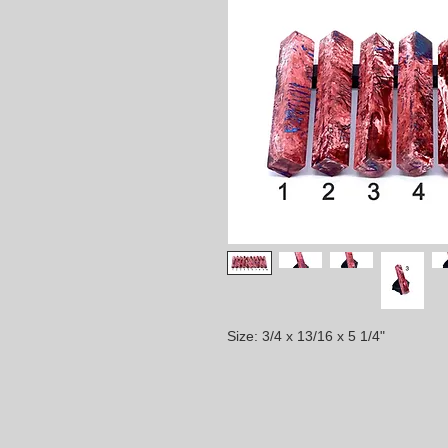
Size: 3/4 x 13/16 x 5 1/4"