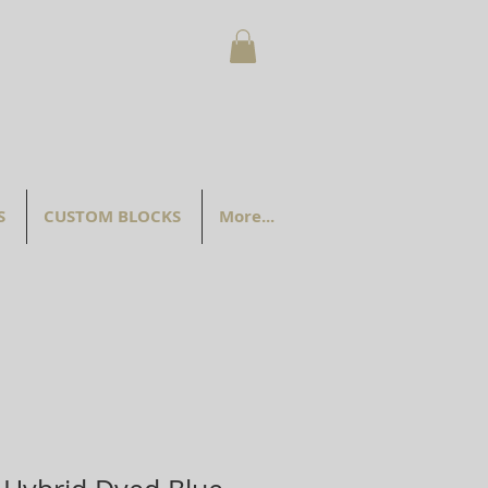
S
CUSTOM BLOCKS
More...