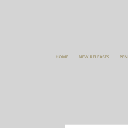
HOME
NEW RELEASES
PEN