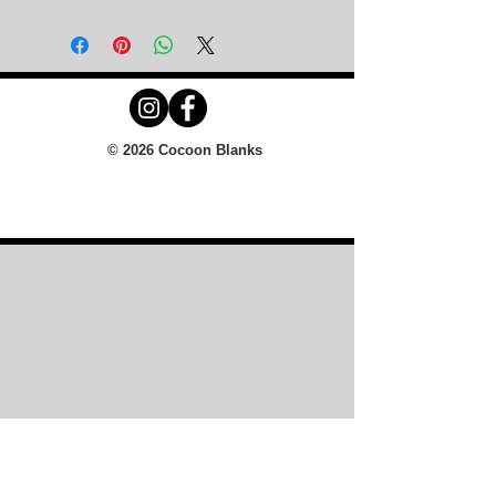
© 2026 Cocoon Blanks