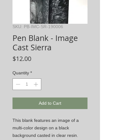
SKU: PB-IMC-SR-190006
Pen Blank - Image
Cast Sierra
Price
$12.00
Quantity
*
Add to Cart
This blank features an image of a
multi-color design on a black
background casted in clear resin.